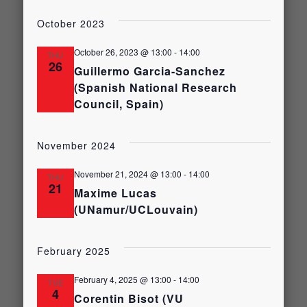
Select
Views
date.
Search
October 2023
Naviga
and
October 26, 2023 @ 13:00
-
14:00
THU
26
Guillermo Garcia-Sanchez
(Spanish National Research
Views
Council, Spain)
Navigati
November 2024
November 21, 2024 @ 13:00
-
14:00
THU
21
Maxime Lucas
(UNamur/UCLouvain)
February 2025
February 4, 2025 @ 13:00
-
14:00
TUE
4
Corentin Bisot (VU