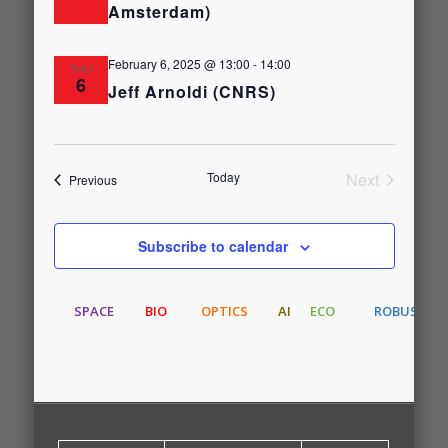
Amsterdam)
February 6, 2025 @ 13:00
-
14:00
THU
6
Jeff Arnoldi (CNRS)
Today
Next
Events
Previous
Events
Subscribe to calendar
SPACE
BIO
OPTICS
AI
ECO
ROBUST