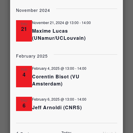
Select
Views
date.
Search
November 2024
Naviga
and
November 21, 2024 @ 13:00
-
14:00
THU
21
Maxime Lucas
(UNamur/UCLouvain)
Views
Navigati
February 2025
February 4, 2025 @ 13:00
-
14:00
TUE
4
Corentin Bisot (VU
Amsterdam)
February 6, 2025 @ 13:00
-
14:00
THU
6
Jeff Arnoldi (CNRS)
Today