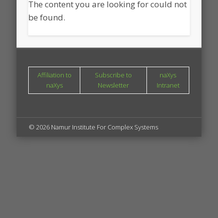
The content you are looking for could not
be found.
Affiliation to
Subscribe to
naXys
naXys
Newsletter
Intranet
© 2026 Namur Institute For Complex Systems