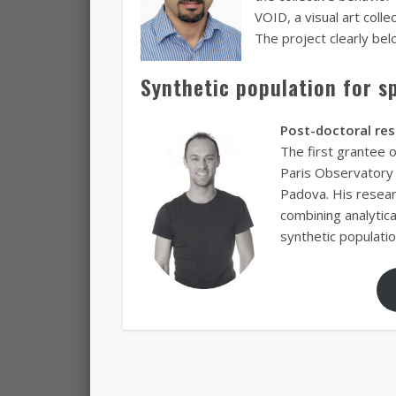
VOID, a visual art coll
The project clearly bel
Synthetic population for s
Post-doctoral re
The first grantee 
Paris Observatory 
Padova. His resear
combining analytic
synthetic populatio