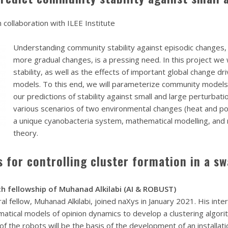
 collaboration with ILEE Institute
Understanding community stability against episodic changes, 
more gradual changes, is a pressing need. In this project we 
stability, as well as the effects of important global change 
models. To this end, we will parameterize community models
our predictions of stability against small and large perturbati
various scenarios of two environmental changes (heat and pol
a unique cyanobacteria system, mathematical modelling, and
theory.
 for controlling cluster formation in a s
h fellowship of Muhanad Alkilabi (AI & ROBUST)
 fellow, Muhanad Alkilabi, joined naXys in January 2021. His inter
matical models of opinion dynamics to develop a clustering algo
of the robots will be the basis of the development of an installatio