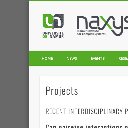
HOME
NEWS
EVENTS
RESE
Projects
RECENT INTERDISCIPLINARY P
Can pairwise interactions 