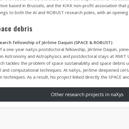
ective based in Brussels, and the KIKK non-profit association that 
ongs to both the AI and ROBUST research poles, with an opening fo
pace debris
search fellowship of Jérôme Daquin (SPACE & ROBUST)
of a one-year naXys postdoctoral fellowship, Jérôme Daquin, joine
in Astronomy and Astrophysics and postdoctoral stays at RMIT U
ch tackles the problem of space sustainability and space debris
al and computational techniques. At naXys, Jerôme deepened certa
n techniques. As a result, his project linked directly the SPACE 
Other research projects in naXys