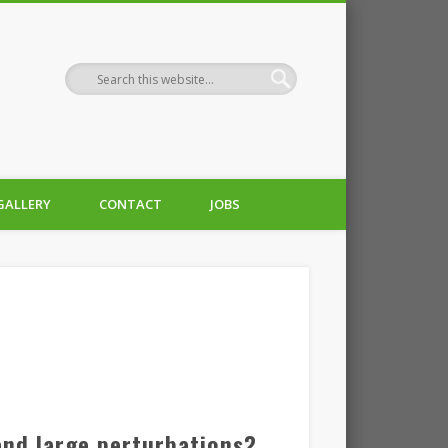
GALLERY
CONTACT
JOBS
and large perturbations?