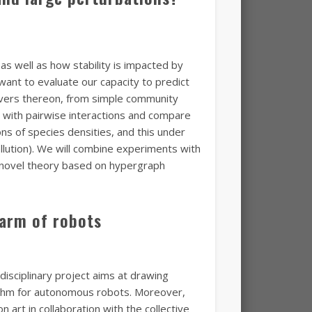
as well as how stability is impacted by
want to evaluate our capacity to predict
drivers thereon, from simple community
 with pairwise interactions and compare
ons of species densities, and this under
lution). We will combine experiments with
 novel theory based on hypergraph
warm of robots
disciplinary project aims at drawing
rithm for autonomous robots. Moreover,
n art in collaboration with the collective