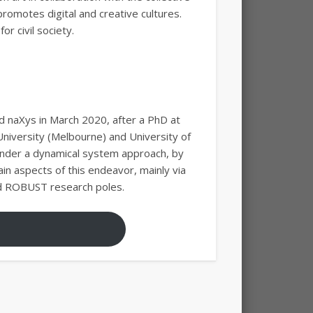
promotes digital and creative cultures.
r civil society.
d naXys in March 2020, after a PhD at
niversity (Melbourne) and University of
 under a dynamical system approach, by
in aspects of this endeavor, mainly via
and ROBUST research poles.