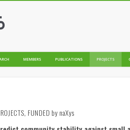
ARCH
MEMBERS
PUBLICATIONS
PROJECTS
ROJECTS, FUNDED by naXys
predict community stability against small 