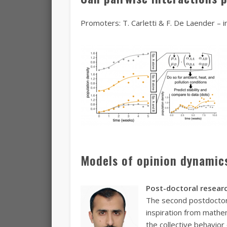
Promoters: T. Carletti & F. De Laender – in
Models of opinion dynamics
Post-doctoral researc
The second postdoctoral
inspiration from mathe
the collective behavior 