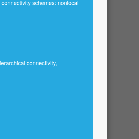
nt connectivity schemes: nonlocal
erarchical connectivity,