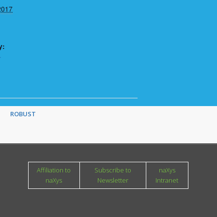
2017
y:
r
ROBUST
Affiliation to
Subscribe to
naXys
naXys
Newsletter
Intranet