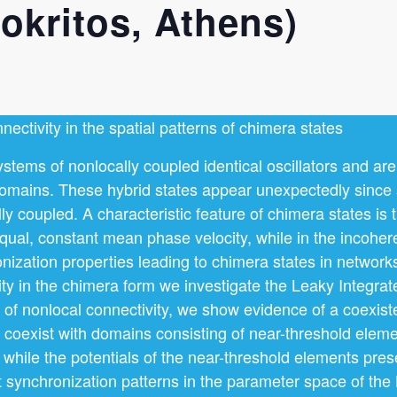
kritos, Athens)
nectivity in the spatial patterns of chimera states
stems of nonlocally coupled identical oscillators and are
omains. These hybrid states appear unexpectedly since al
ly coupled. A characteristic feature of chimera states is 
qual, constant mean phase velocity, while in the incoher
zation properties leading to chimera states in networks 
ty in the chimera form we investigate the Leaky Integrat
se of nonlocal connectivity, we show evidence of a coexis
coexist with domains consisting of near-threshold eleme
while the potentials of the near-threshold elements pres
nt synchronization patterns in the parameter space of the