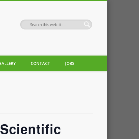
GALLERY
CONTACT
JOBS
Scientific