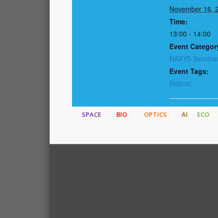
November 16, 
Time:
13:00 - 14:00
Event Categor
NAXYS Semina
Event Tags:
Robust
SPACE
BIO
OPTICS
AI
ECO