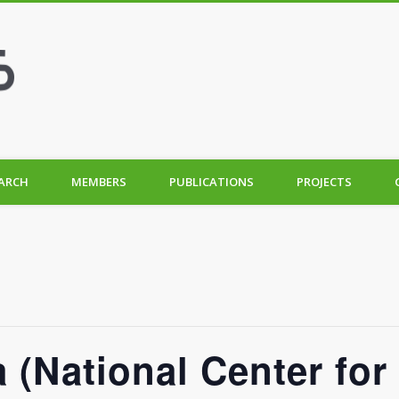
ARCH
MEMBERS
PUBLICATIONS
PROJECTS
 (National Center for 