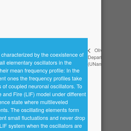
Yérali
Olivier
 characterized by the coexistence of
Deparis
Gandica
l elementary oscillators in the
(UNamur)
(UNamur)
their mean frequency profile: In the
ent ones the frequency profiles take
of coupled neuronal oscillators. To
e and Fire (LIF) model under different
tence state where multileveled
nts. The oscillating elements form
ent small fluctuations and never drop
 LIF system when the oscillators are