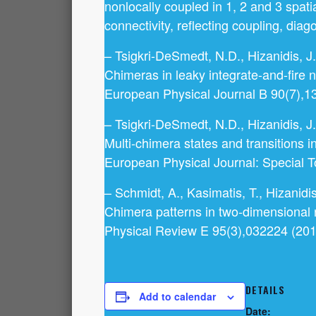
nonlocally coupled in 1, 2 and 3 spati
connectivity, reflecting coupling, diago
– Tsigkri-DeSmedt, N.D., Hizanidis, J.,
Chimeras in leaky integrate-and-fire ne
European Physical Journal B 90(7),13
– Tsigkri-DeSmedt, N.D., Hizanidis, J.
Multi-chimera states and transitions i
European Physical Journal: Special T
– Schmidt, A., Kasimatis, T., Hizanidis
Chimera patterns in two-dimensional
Physical Review E 95(3),032224 (201
DETAILS
Add to calendar
Date: