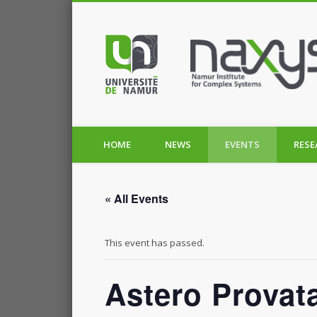
HOME
NEWS
EVENTS
RESE
« All Events
This event has passed.
Astero Provata