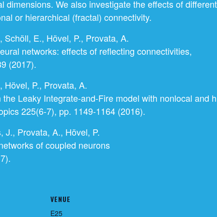
al dimensions. We also investigate the effects of differe
nal or hierarchical (fractal) connectivity.
 Schöll, E., Hövel, P., Provata, A.
ural networks: effects of reflecting connectivities,
9 (2017).
, Hövel, P., Provata, A.
n the Leaky Integrate-and-Fire model with nonlocal and hi
opics 225(6-7), pp. 1149-1164 (2016).
, J., Provata, A., Hövel, P.
 networks of coupled neurons
7).
VENUE
E25