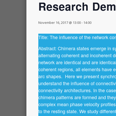
Research Demo
November 16, 2017 @ 13:00
-
14:00
Title: The influence of the network con
Abstract: Chimera states emerge in sy
alternating coherent and incoherent d
network are identical and are identical
coherent regions, all elements have e
arc shapes. Here we present synchroni
understand the influence of connectivi
connectivity architectures. In the ca
chimera patterns are formed and they 
complex mean phase velocity profiles 
to the resting state. We study differe