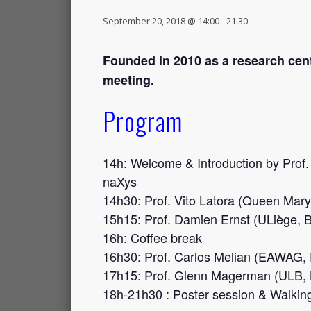
September 20, 2018 @ 14:00
-
21:30
Founded in 2010 as a research cente
meeting.
Program
14h: Welcome & Introduction by Prof.
naXys
14h30: Prof. Vito Latora (
Queen Mary 
15h15: Prof. Damien Ernst (ULiège, 
16h: Coffee break
16h30: Prof. Carlos Melian (EAWAG,
17h15: Prof. Glenn Magerman (ULB, 
18h-21h30 : Poster session & Walkin