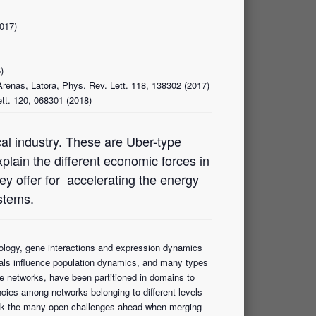
2017)
)
Arenas, Latora, Phys. Rev. Lett. 118, 138302 (2017)
ett. 120, 068301 (2018)
cal industry. These are Uber-type
explain the different economic forces in
ey offer for accelerating the energy
ystems.
iology, gene interactions and expression dynamics
iduals influence population dynamics, and many types
 networks, have been partitioned in domains to
cies among networks belonging to different levels
ll ask the many open challenges ahead when merging