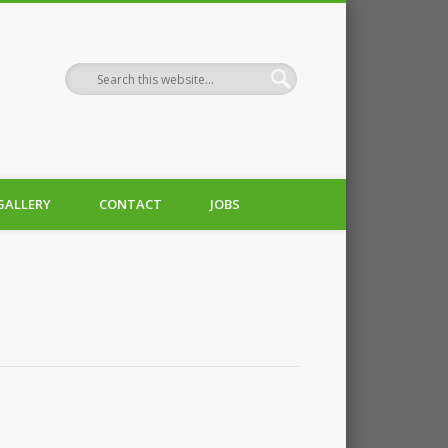
GALLERY
CONTACT
JOBS