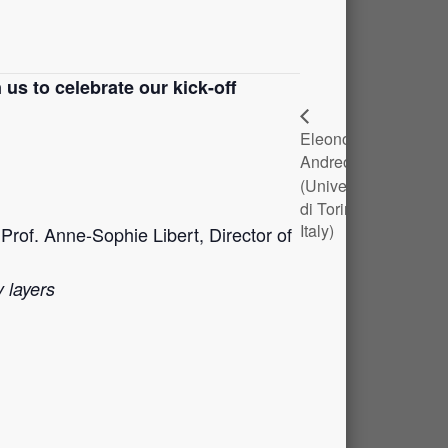
 us to celebrate our kick-off
Eleonora
Alexandr
Andreotti
Mayer
(Università
(UNamur)
di Torino,
Italy)
rof. Anne-Sophie Libert, Director of
 layers