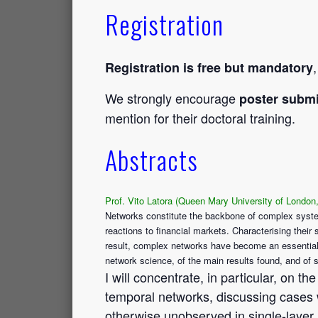
Registration
Registration is free but mandatory
We strongly encourage
poster submi
mention for their doctoral training.
Abstracts
Prof. Vito Latora (Queen Mary University of London
Networks constitute the backbone of complex syste
reactions to financial markets. Characterising thei
result, complex networks have become an essential i
network science, of the main results found, and of s
I will concentrate, in particular, on 
temporal networks, discussing cases 
otherwise unobserved in single-layer 