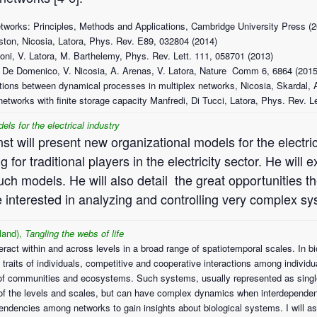
tworks: Principles, Methods and Applications, Cambridge University Press (
iston, Nicosia, Latora, Phys. Rev. E89, 032804 (2014)
oni, V. Latora, M. Barthelemy, Phys. Rev. Lett. 111, 058701 (2013)
, M. De Domenico, V. Nicosia, A. Arenas, V. Latora, Nature Comm 6, 6864 (2015
tions between dynamical processes in multiplex networks, Nicosia, Skardal, 
networks with finite storage capacity Manfredi, Di Tucci, Latora, Phys. Rev. L
els for the electrical industry
st will present new organizational models for the electri
 for traditional players in the electricity sector. He will 
ch models. He will also detail the great opportunities th
e interested in analyzing and controlling very complex s
and),
Tangling the webs of life
act within and across levels in a broad range of spatiotemporal scales. In b
of traits of individuals, competitive and cooperative interactions among indiv
 of communities and ecosystems. Such systems, usually represented as single
 of the levels and scales, but can have complex dynamics when interdependen
erdependencies among networks to gain insights about biological systems. I wi