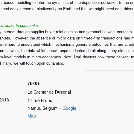
ss-based modeling to infer the dynamics of interdependent networks. In the end
on and coexistence of biodiversity on Earth and that we might need data-drive
 networks in economics
y interact through supplier-buyer relationships and personal network contacts. 
kets. However, the absence of micro data on firm-to-firm transactions has 
x ante hard to understand which mechanisms generate outcomes that are at odds w
ion network, the data which shows unprecedented detail along many dimension
m-level models in micro-economics. Next, I will discuss how these network m
 Finally, we will touch upon dynamics.
VENUE
Le Grenier de l’Arsenal
 2018
11 rue Bruno
Namur
,
Belgium
+ Google
Map