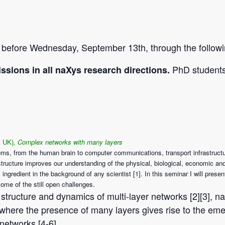
, before Wednesday, September 13th, through the follow
PhD students 
ssions in all naXys research directions.
, UK)
, Complex networks with many layers
ms, from the human brain to computer communications, transport infrastructu
r structure improves our understanding of the physical, biological, economic 
ngredient in the background of any scientist [1]. In this seminar I will pres
ome of the still open challenges.
the structure and dynamics of multi-layer networks [2][3],
where the presence of many layers gives rise to the em
networks [4-6].