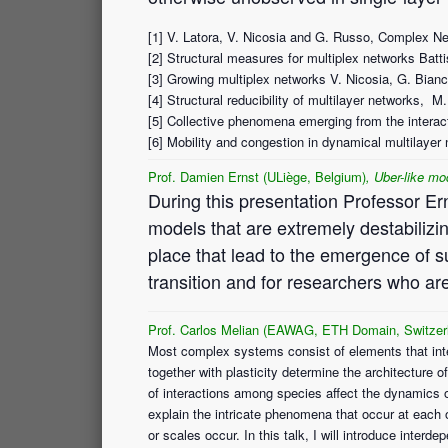
[1] V. Latora, V. Nicosia and G. Russo, Complex Ne
[2] Structural measures for multiplex networks Batt
[3] Growing multiplex networks V. Nicosia, G. Bianc
[4] Structural reducibility of multilayer networks
[5] Collective phenomena emerging from the interac
[6] Mobility and congestion in dynamical multilayer 
Prof. Damien Ernst (ULiège, Belgium)
, Uber-like mod
During this presentation Professor Ern
models that are extremely destabilizing
place that lead to the emergence of su
transition and for researchers who ar
Prof. Carlos Melian (EAWAG, ETH Domain, Switzerl
Most complex systems consist of elements that inter
together with plasticity determine the architecture 
of interactions among species affect the dynamics
explain the intricate phenomena that occur at each
or scales occur. In this talk, I will introduce int