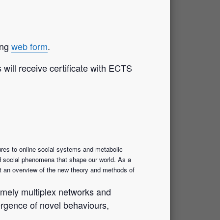
ing
web form
.
will receive certificate with ECTS
res to online social systems and metabolic
and social phenomena that shape our world. As a
ent an overview of the new theory and methods of
 namely multiplex networks and
ergence of novel behaviours,