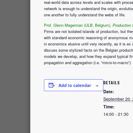
real-world data across levels and scales with proce
network is enough to understand the origin, evoluti
one another to fully understand the webs of life.
Prof. Glenn Magerman (ULB, Belgium)
, Production
Firms are not isolated islands of production, but the
with standard economic reasoning of anonymous mar
in economics elusive until very recently, as it is e
discuss some stylized facts on the Belgian product
models we develop, and how they expand typical fir
propagation and aggregation (i.e. “micro-to-macro”).
DETAILS
Add to calendar
Date:
September 20,
Time:
14:00 - 21:30