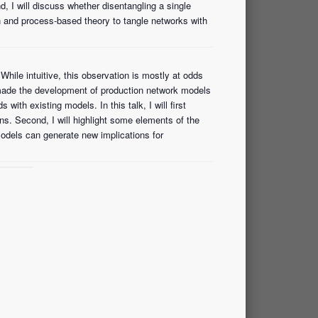
, I will discuss whether disentangling a single
n and process-based theory to tangle networks with
While intuitive, this observation is mostly at odds
made the development of production network models
ith existing models. In this talk, I will first
s. Second, I will highlight some elements of the
odels can generate new implications for