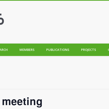
ARCH
MEMBERS
PUBLICATIONS
PROJECTS
f meeting