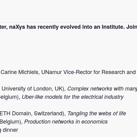
r, naXys has recently evolved into an Institute. Join
 Carine Michiels, UNamur Vice-Rector for Research and P
University of London, UK
),
Complex networks with many
Belgium),
Uber-like models for the electrical industry
 ETH Domain, Switzerland),
Tangling the webs of life
Belgium),
Production networks in economics
g dinner