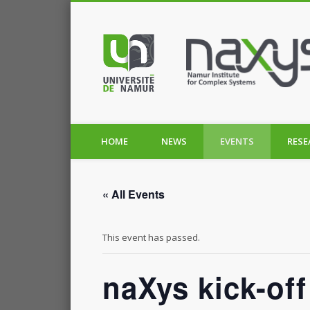
HOME
NEWS
EVENTS
RESE
« All Events
This event has passed.
naXys kick-of