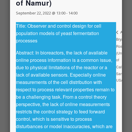
of Namur)
September 22, 2022 @ 13:00
-
14:00
Title: Observer and control design for cell
Aaron
population models of yeast fermentation
Bryan
processes
Rosengr
Abstract: In bioreactors, the lack of available
(Universit
online process information is a common issue,
of
due to physical limitations of the reactor or a
California
San Dieg
lack of available sensors. Especially online
USA)
measurements of the cell distribution with
respect to process relevant properties remain to
be a challenging task. From a control theory
perspective, the lack of online measurements
restricts the control strategy to feed forward
control, which is sensitive to process
disturbances or model inaccuracies, which are