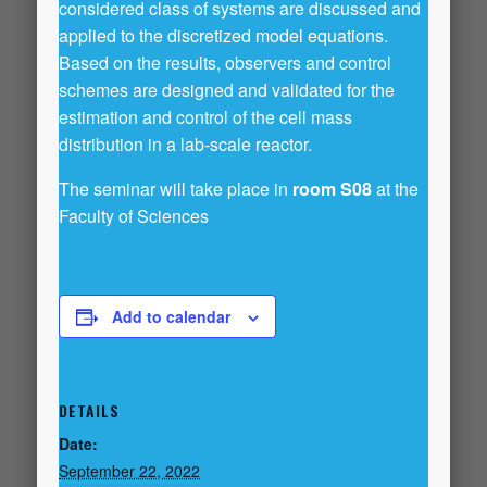
considered class of systems are discussed and
applied to the discretized model equations.
Based on the results, observers and control
schemes are designed and validated for the
estimation and control of the cell mass
distribution in a lab-scale reactor.
The seminar will take place in
room S08
at the
Faculty of Sciences
Add to calendar
DETAILS
Date:
September 22, 2022