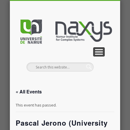
PUBLICATIONS
RESEARCH
CONTACT
MEMBERS
PROJECTS
GALLERY
EVENTS
HOME
NEWS
JOBS
« All Events
This event has passed.
Pascal Jerono (University