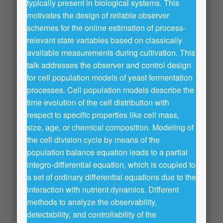
typically present in biological systems. This
motivates the design of reliable observer
schemes for the online estimation of process-
relevant state variables based on classically
available measurements during cultivation. This
talk addresses the observer and control design
for cell population models of yeast fermentation
processes. Cell population models describe the
time evolution of the cell distribution with
respect to specific properties like cell mass,
size, age, or chemical composition. Modeling of
the cell division cycle by means of the
population balance equation leads to a partial
integro-differential equation, which is coupled to
a set of ordinary differential equations due to the
interaction with nutrient dynamics. Different
methods to analyze the observability,
detectability, and controllability of the