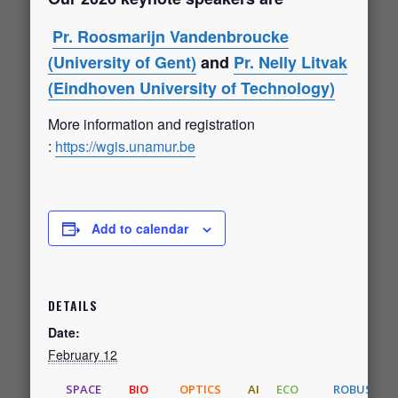
Pr. Roosmarijn Vandenbroucke
(University of Gent)
and
Pr. Nelly Litvak
(Eindhoven University of Technology)
More information and registration
:
https://wgis.unamur.be
Add to calendar
DETAILS
Date:
February 12
SPACE
BIO
OPTICS
AI
ECO
ROBUST