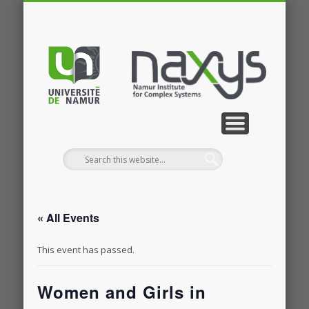
PUBLICATIONS
RESEARCH
CONTACT
MEMBERS
PROJECTS
GALLERY
EVENTS
HOME
NEWS
JOBS
« All Events
This event has passed.
Women and Girls in