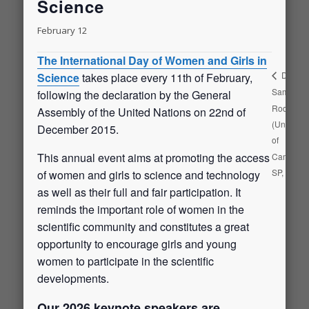
Science
February 12
The International Day of Women and Girls in
Diego
Science
takes place every 11th of February,
Samuel
following the declaration by the General
Rodrigue
Assembly of the United Nations on 22nd of
(Universit
December 2015.
of
This annual event aims at promoting the access
Campinas
SP, Brazil
of women and girls to science and technology
as well as their full and fair participation. It
reminds the important role of women in the
scientific community and constitutes a great
opportunity to encourage girls and young
women to participate in the scientific
developments.
Our 2026 keynote speakers are