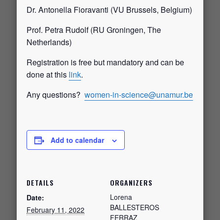
Dr. Antonella Fioravanti (VU Brussels, Belgium)
Prof. Petra Rudolf (RU Groningen, The
Netherlands)
Registration is free but mandatory and can be
done at this
link
.
Any questions?
women-in-science@unamur.be
Add to calendar
DETAILS
ORGANIZERS
Lorena
Date:
BALLESTEROS
February 11, 2022
FERRAZ