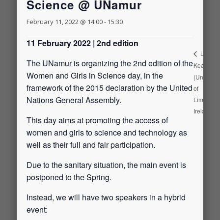
Science @ UNamur
February 11, 2022 @ 14:00
-
15:30
11 February 2022 | 2nd edition
Leah
The UNamur is organizing the 2nd edition of the
Keating
Women and Girls in Science day, in the
(Universit
framework of the 2015 declaration by the United
of
Nations General Assembly.
Limerick,
Ireland)
This day aims at promoting the access of
women and girls to science and technology as
well as their full and fair participation.
Due to the sanitary situation, the main event is
postponed to the Spring.
Instead, we will have two speakers in a hybrid
event: