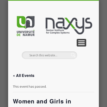
PUBLICATIONS
RESEARCH
CONTACT
MEMBERS
PROJECTS
GALLERY
EVENTS
HOME
NEWS
JOBS
« All Events
This event has passed.
Women and Girls in