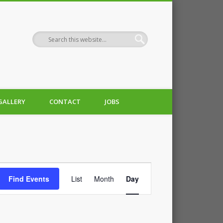
GALLERY
CONTACT
JOBS
Event
Find Events
List
Month
Day
Views
Navigation