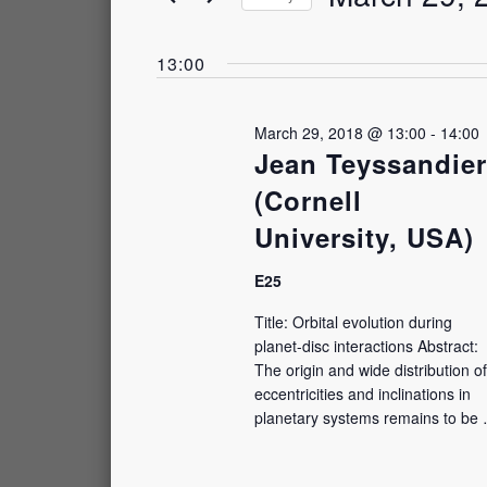
and
March
by
Select
Keyword.
Views
date.
13:00
29,
Navigation
2018
March 29, 2018 @ 13:00
-
14:00
Jean Teyssandier
(Cornell
University, USA)
E25
Title: Orbital evolution during
planet-⁠disc interactions Abstract:
The origin and wide distribution of
eccentricities and inclinations in
planetary systems remains to be