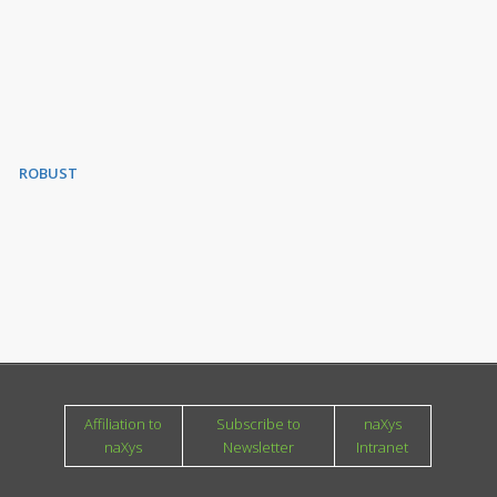
ROBUST
Affiliation to
Subscribe to
naXys
naXys
Newsletter
Intranet