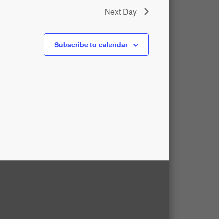
Next Day
Subscribe to calendar