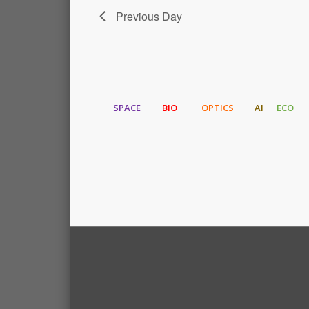
Previous Day
SPACE
BIO
OPTICS
AI
ECO