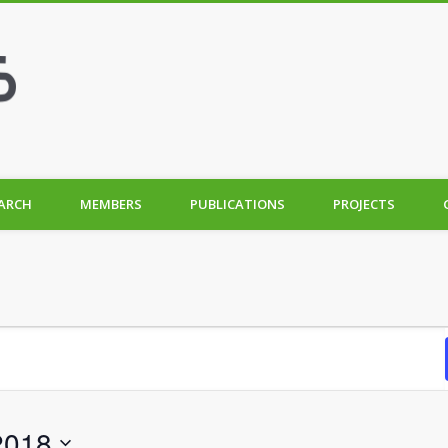
ARCH
MEMBERS
PUBLICATIONS
PROJECTS
2018