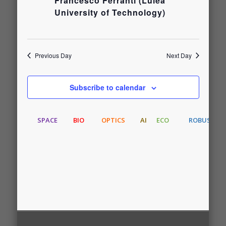
and
Francesco Ferranti (Luleå
June
University of Technology)
Views
8,
Navigati
Previous Day
Next Day
2026
Subscribe to calendar
SPACE
BIO
OPTICS
AI
ECO
ROBUST