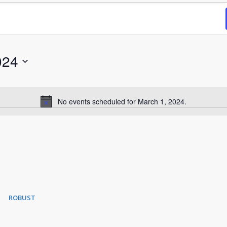
024
No events scheduled for March 1, 2024.
Notice
ROBUST