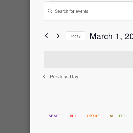
Events
Events
Enter
Keyword.
for
Search
Search
for
March 1, 2
Events
March
and
Today
by
Select
Keyword.
1,
Views
date.
2024
Navigation
Previous Day
SPACE
BIO
OPTICS
AI
ECO