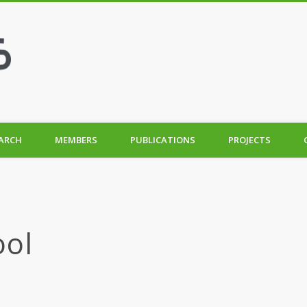
ARCH
MEMBERS
PUBLICATIONS
PROJECTS
ool