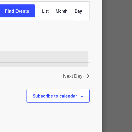
Event
Find Events
List
Month
Day
Views
Navigation
Next Day
Subscribe to calendar