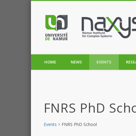
HOME
NEWS
EVENTS
RESE
FNRS PhD Sch
Events
FNRS PhD School