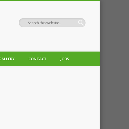
GALLERY
CONTACT
JOBS