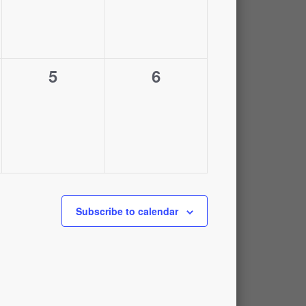
0
0
5
6
,
events,
events,
Subscribe to calendar