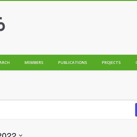
ARCH
MEMBERS
PUBLICATIONS
PROJECTS
2022