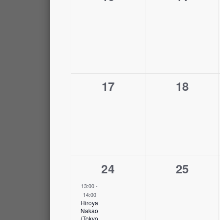
events,
events,
0
0
17
18
events,
events,
1
0
24
25
event,
events,
13:00
-
14:00
Hiroya
Nakao
(Tokyo