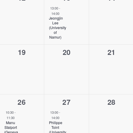
events,
event,
events,
13:00
-
14:00
Jeongjin
Lee
(University
of
Namur)
0
0
0
19
20
21
events,
events,
events,
1
1
0
26
27
28
event,
event,
events,
10:30
-
13:00
-
11:30
14:00
Manu
Philippe
Stalport
Toint
(Geneva
(University