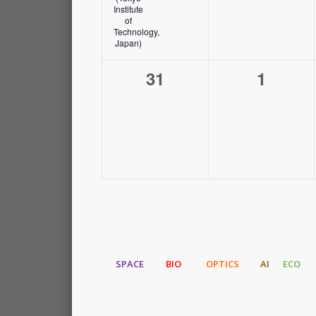
Institute
of
Technology,
Japan)
0
0
31
1
events,
events,
SPACE
BIO
OPTICS
AI
ECO