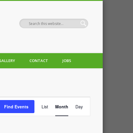
GALLERY
CONTACT
JOBS
Event
Find Events
List
Month
Day
Views
Navigation