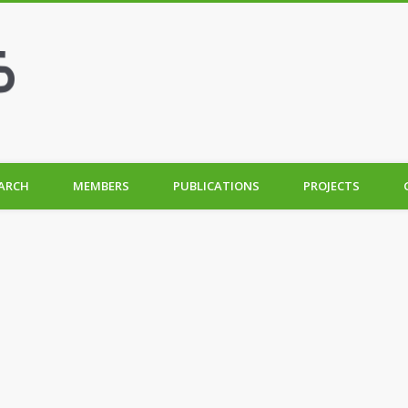
ARCH
MEMBERS
PUBLICATIONS
PROJECTS