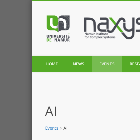
HOME
NEWS
EVENTS
RESE
AI
Events
AI