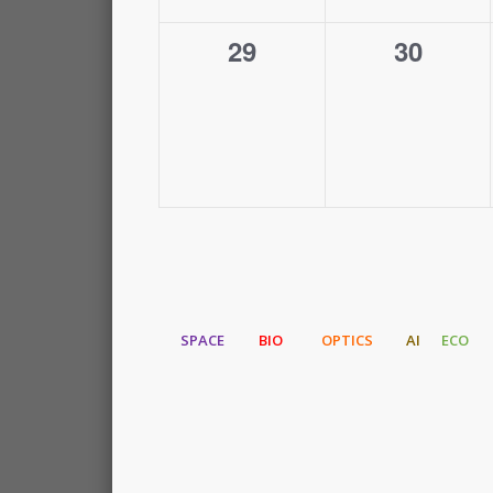
0
0
29
30
events,
events,
SPACE
BIO
OPTICS
AI
ECO