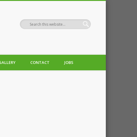
GALLERY
CONTACT
JOBS