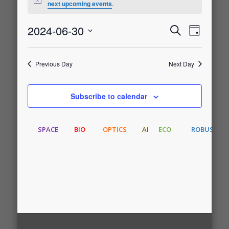
Notice
next upcoming events
.
for
2024-06-30
Event
Events
Search
Day
June
Select
Views
date.
Search
30,
Previous Day
Next Day
Naviga
and
2024
Subscribe to calendar
Views
SPACE
BIO
OPTICS
AI
ECO
ROBUST
Navigati