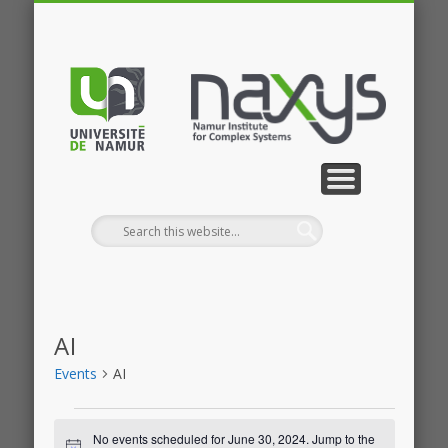
PUBLICATIONS
RESEARCH
CONTACT
MEMBERS
PROJECTS
GALLERY
EVENTS
HOME
NEWS
JOBS
AI
Events
AI
Events
No events scheduled for June 30, 2024. Jump to the