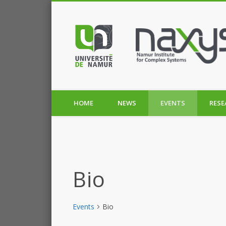
HOME
NEWS
EVENTS
RESE
Bio
Events
Bio