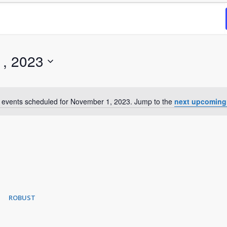
, 2023
 events scheduled for November 1, 2023. Jump to the
next upcoming
Notice
ROBUST