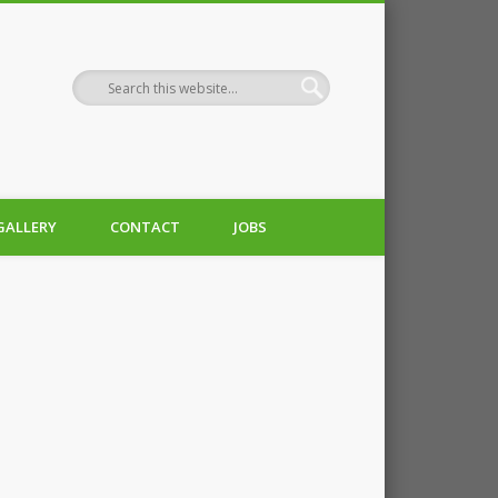
GALLERY
CONTACT
JOBS