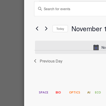
Events
Events
Enter
Keyword.
for
Search
Search
for
November 1
Events
November
and
Today
by
Select
Keyword.
1,
Views
date.
No
2023
Navigation
Previous Day
SPACE
BIO
OPTICS
AI
ECO