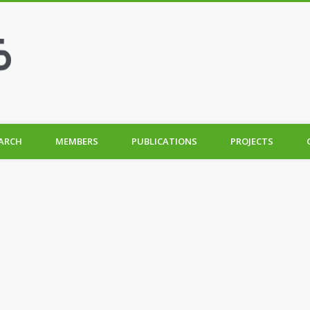
ARCH
MEMBERS
PUBLICATIONS
PROJECTS