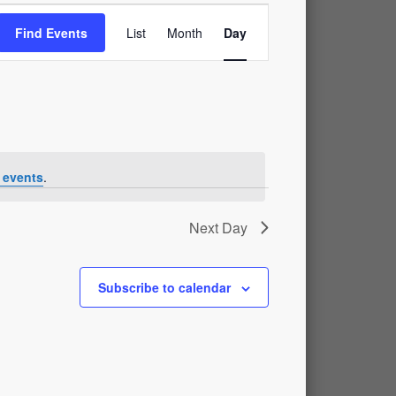
Event
Find Events
List
Month
Day
Views
Navigation
 events
.
Next Day
Subscribe to calendar