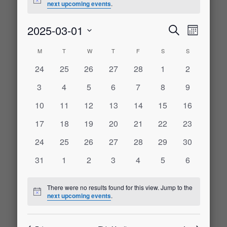
Notice
next upcoming events
.
2025-03-01
Event
Events
Search
Month
Select
Views
M
MONDAY
T
TUESDAY
W
WEDNESDAY
T
THURSDAY
F
FRIDAY
S
SATURDAY
S
SUNDAY
Calendar
date.
Search
Naviga
0
0
0
0
0
0
0
24
25
26
27
28
1
2
of
events
events
events
events
events
events
events
and
0
0
0
0
0
0
0
3
4
5
6
7
8
9
events
events
events
events
events
events
events
Events
0
0
0
0
0
0
0
10
11
12
13
14
15
16
Views
events
events
events
events
events
events
events
0
0
0
0
0
0
0
17
18
19
20
21
22
23
Navigati
events
events
events
events
events
events
events
0
0
0
0
0
0
0
24
25
26
27
28
29
30
events
events
events
events
events
events
events
0
0
0
0
0
0
0
31
1
2
3
4
5
6
events
events
events
events
events
events
events
There were no results found for this view. Jump to the
Notice
next upcoming events
.