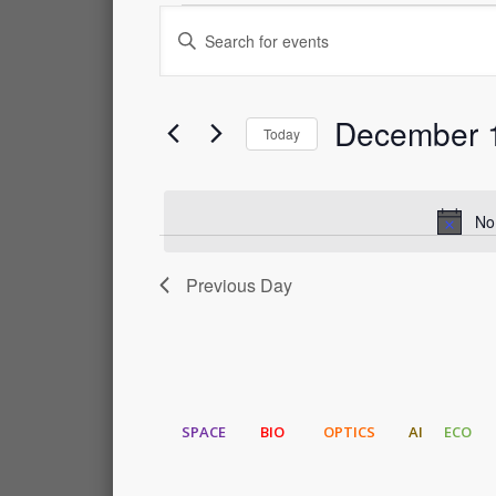
Events
Events
Enter
Keyword.
for
Search
Search
for
December 
Events
December
and
Today
by
Select
Keyword.
1,
Views
date.
No
2023
Navigation
Previous Day
SPACE
BIO
OPTICS
AI
ECO