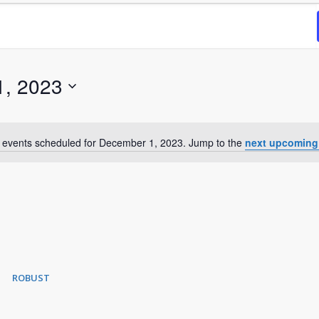
1, 2023
 events scheduled for December 1, 2023. Jump to the
next upcoming
Notice
ROBUST