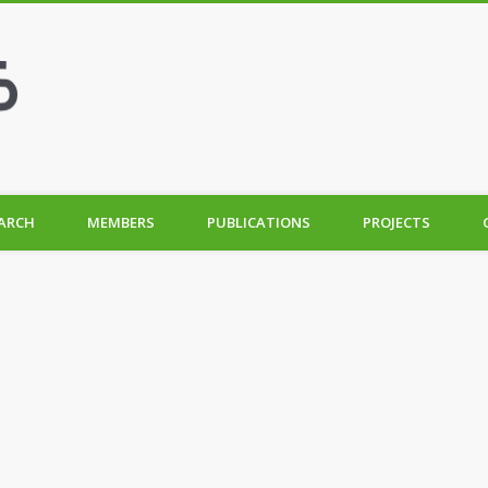
ARCH
MEMBERS
PUBLICATIONS
PROJECTS