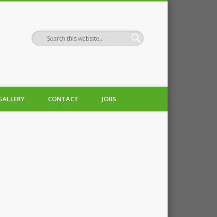
GALLERY
CONTACT
JOBS