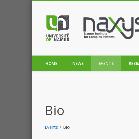
HOME
NEWS
EVENTS
RESE
Bio
Events
Bio