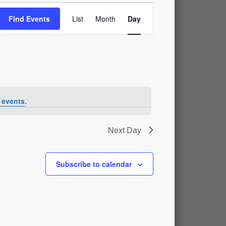
Event
Find Events
List
Month
Day
Views
Navigation
 events
.
Next Day
Subscribe to calendar