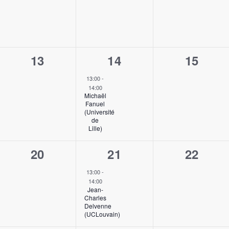
0
1
0
13
14
15
events,
event,
events,
13:00
-
14:00
Michaël
Fanuel
(Université
de
Lille)
0
1
0
20
21
22
events,
event,
events,
13:00
-
14:00
Jean-
Charles
Delvenne
(UCLouvain)