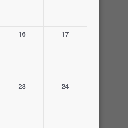
0
0
16
17
events,
events,
0
0
23
24
events,
events,