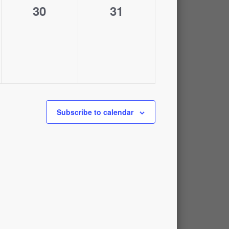
0
0
30
31
events,
events,
Subscribe to calendar