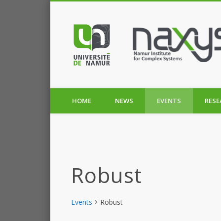
HOME
NEWS
EVENTS
RESE
Robust
Events
Robust