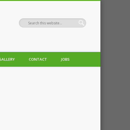
GALLERY
CONTACT
JOBS