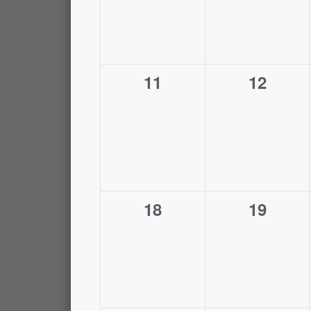
0
0
11
12
events,
events,
0
0
18
19
events,
events,