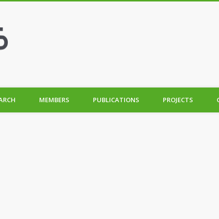
ARCH
MEMBERS
PUBLICATIONS
PROJECTS