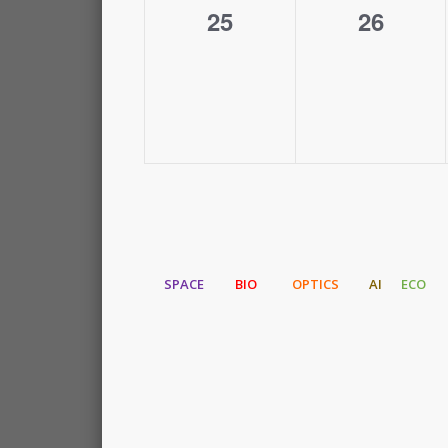
0
0
25
26
events,
events,
SPACE
BIO
OPTICS
AI
ECO