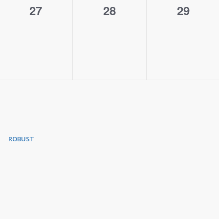
0
0
0
27
28
29
events,
events,
events,
ROBUST