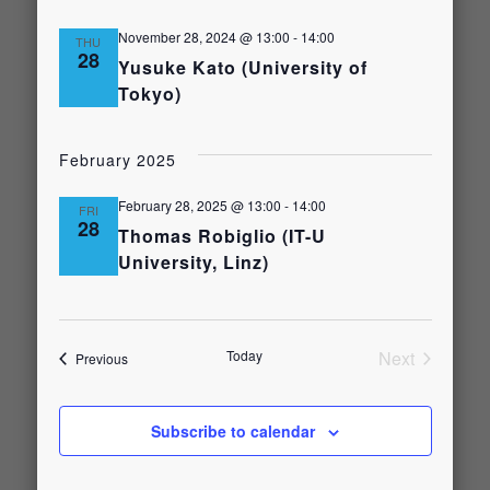
November 28, 2024 @ 13:00
-
14:00
THU
28
Yusuke Kato (University of
Tokyo)
February 2025
February 28, 2025 @ 13:00
-
14:00
FRI
28
Thomas Robiglio (IT-U
University, Linz)
Today
Next
Events
Previous
Events
Subscribe to calendar