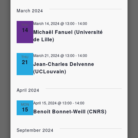
Select
Views
date.
Search
March 2024
Naviga
and
March 14, 2024 @ 13:00
-
14:00
THU
14
Michaël Fanuel (Université
de Lille)
Views
Navigati
March 21, 2024 @ 13:00
-
14:00
THU
21
Jean-Charles Delvenne
(UCLouvain)
April 2024
April 15, 2024 @ 13:00
-
14:00
MON
15
Benoît Bonnet-Weill (CNRS)
September 2024