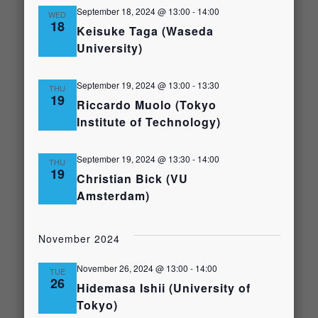
September 18, 2024 @ 13:00
-
14:00
WED
18
Keisuke Taga (Waseda
University)
September 19, 2024 @ 13:00
-
13:30
THU
19
Riccardo Muolo (Tokyo
Institute of Technology)
September 19, 2024 @ 13:30
-
14:00
THU
19
Christian Bick (VU
Amsterdam)
November 2024
November 26, 2024 @ 13:00
-
14:00
TUE
26
Hidemasa Ishii (University of
Tokyo)